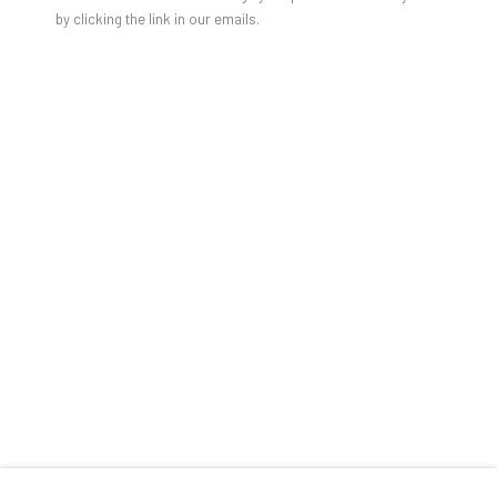
by clicking the link in our emails.
RELATED ARTISTS
AGNES GROCHULSKA
GAO HANG
RHIANNON INMAN-SIMPSON
RICHARD ROTH
THINKING OUT LOUD
TRACEY SNELLING
OVERVIEW
WORKS
INSTALLATION VIEWS