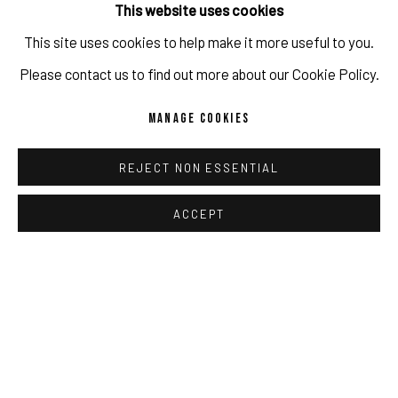
This website uses cookies
This site uses cookies to help make it more useful to you.
IMPRINT // Pulpo Gallery Gmbh // CEO: Katherina Zeifang, Nico
Please contact us to find out more about our Cookie Policy.
Zeifang // Obermarkt 51, 82418 Murnau am Staffelsee, Germany
MANAGE COOKIES
//
info@pulpogallery.com
// USt-ID: DE335292669 // Trade
register: Amtsgericht München, Abt. B, Nr. 260209
REJECT NON ESSENTIAL
ACCEPT
PRIVACY POLICY
ACCESSIBILITY POLICY
MANAGE COOKIES
COPYRIGHT 2026 ©PULPO GALLERY
SITE BY ARTLOGIC