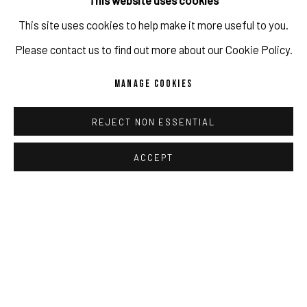
This website uses cookies
This site uses cookies to help make it more useful to you.
Please contact us to find out more about our Cookie Policy.
MANAGE COOKIES
VERNISSAGE JAN-HENDRIK PELZ [GESAMT]
REJECT NON ESSENTIAL
IN PRESENCE OF THE ARTIST.
ACCEPT
JUN 13, 2026
Herzliche Einladung zur Vernissage am Samstag, 13. Juni
2026 von 17 - 20 Uhr in der PULPO GALLERY, Obermarkt 51
in Murnau am Staffelsee. Gallery-Tour gegen 18:30 - der
Künstler wird anwesend sein. Jan-Hendrik Pelz [GESAMT]
13. Juni - 31. Juli 2026 Eröffnung: Samstag, 13. Juni 2026,