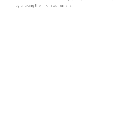
by clicking the link in our emails.
JAN-HENDRIK PELZ [GESAMT]