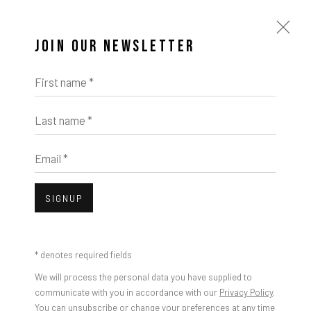
JOIN OUR NEWSLETTER
First name *
Last name *
Email *
SIGNUP
* denotes required fields
We will process the personal data you have supplied to
communicate with you in accordance with our
Privacy Policy
.
You can unsubscribe or change your preferences at any time