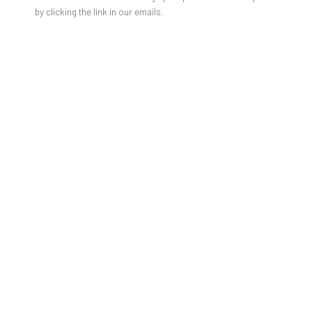
by clicking the link in our emails.