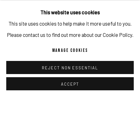
This website uses cookies
This site uses cookies to help make it more useful to you.
Please contact us to find out more about our Cookie Policy.
MANAGE COOKIES
REJECT NON ESSENTIAL
ACCEPT