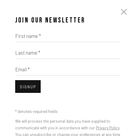
JOIN OUR NEWSLETTER
First name *
Last name *
Email *
SIGNUP
* denotes required fields
We will process the personal data you have supplied to
communicate with you in accordance with our
Privacy Policy
.
You can unsubscribe or change your preferences at any time