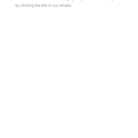
by clicking the link in our emails.