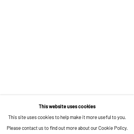
JAN-HENDRIK PELZ
,
[GESAMT] 9 (GAO HANG
,
ZHANG
XIAOGANG)
,
2025-2026
ENQUIRE
This website uses cookies
This site uses cookies to help make it more useful to you.
Please contact us to find out more about our Cookie Policy.