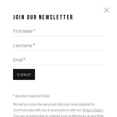
JOIN OUR NEWSLETTER
First name *
Last name *
Email *
SIGNUP
* denotes required fields
We will process the personal data you have supplied to
communicate with you in accordance with our
Privacy Policy
.
You can unsubscribe or change your preferences at any time