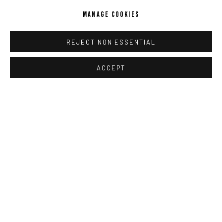
MANAGE COOKIES
REJECT NON ESSENTIAL
ACCEPT
JAN-HENDRIK PELZ
,
[GESAMT] 6 (RICHIE CULVER
,
MIRCEA
SUCIU)
,
2025-2026
ENQUIRE