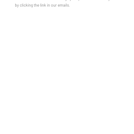
JULIEN JACA - BLOSSOM OF A
by clicking the link in our emails.
LOST WORLD