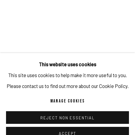
JULIEN JACA - BLOSSOM OF A LOST WORLD
OVERVIEW
WORKS
INSTALLATION VIEWS
PUBLICATIONS
PROGRAM
RELATED ARTIST
This website uses cookies
This site uses cookies to help make it more useful to you.
JULIEN JACA
Please contact us to find out more about our Cookie Policy.
MANAGE COOKIES
REJECT NON ESSENTIAL
IMPRINT // Pulpo Gallery Gmbh // CEO: Katherina Zeifang, Nico
Zeifang // Obermarkt 51, 82418 Murnau am Staffelsee, Germany
ACCEPT