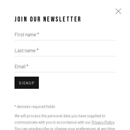
JOIN OUR NEWSLETTER
First name *
Last name *
Email *
SIGNUP
* denotes required fields
We will process the personal data you have supplied to
communicate with you in accordance with our
Privacy Policy
.
You can unsubscribe or change your preferences at any time