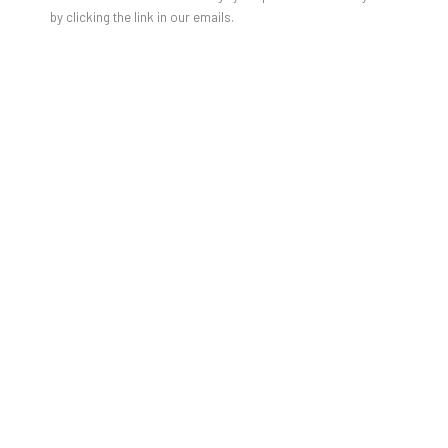
by clicking the link in our emails.