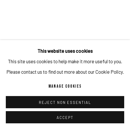
JULIEN JACA
,
CY'S MOONFLOWER
,
2024
ENQUIRE
This website uses cookies
This site uses cookies to help make it more useful to you.
Please contact us to find out more about our Cookie Policy.
MANAGE COOKIES
REJECT NON ESSENTIAL
ACCEPT