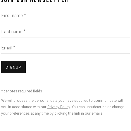
JOIN OUR NEWSLETTER
First name *
Last name *
Email *
Open
SIGNUP
BLOSSOM OF A LOST
* denotes required fields
We will process the personal data you have supplied to communicate with
you in accordance with our
Privacy Policy
. You can unsubscribe or change
your preferences at any time by clicking the link in our emails.