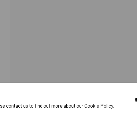
OST WORLD
CATIONS
PROGRAM
o Zeifang // Obermarkt 51, 82418 Murnau am Staffelsee, Germany //
info@pul
ase contact us to find out more about our Cookie Policy.
IES