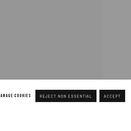
pogallery.com
// USt-ID: DE335292669 // Trade register:
MANAGE COOKIES
REJECT NON ESSENTIAL
ACCEPT