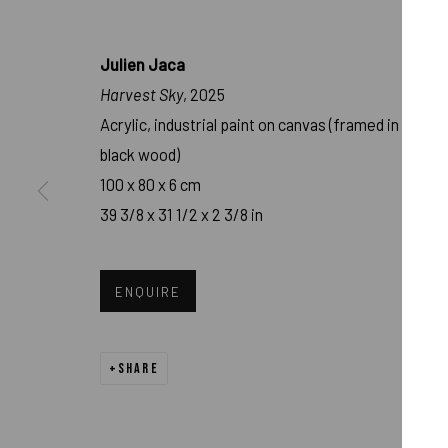
Julien Jaca
Harvest Sky
, 2025
Acrylic, industrial paint on canvas (framed in
black wood)
100 x 80 x 6 cm
39 3/8 x 31 1/2 x 2 3/8 in
JULIEN JACA - 
ENQUIRE
MURNAU
,
FEB 15 - APR 15, 2025
SHARE