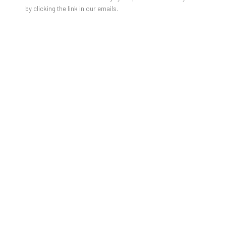
JULIEN JACA - BLOSSOM OF A
by clicking the link in our emails.
LOST WORLD