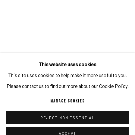
JULIEN JACA - BLOSSOM OF A LOST WORLD
OVERVIEW
WORKS
INSTALLATION VIEWS
PUBLICATIONS
PROGRAM
RELATED ARTIST
This website uses cookies
This site uses cookies to help make it more useful to you.
JULIEN JACA
Please contact us to find out more about our Cookie Policy.
MANAGE COOKIES
REJECT NON ESSENTIAL
IMPRINT // Pulpo Gallery Gmbh // CEO: Katherina Zeifang, Nico
Zeifang // Obermarkt 51, 82418 Murnau am Staffelsee, Germany
ACCEPT