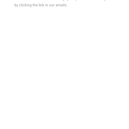
JULIEN JACA - BLOSSOM OF A
by clicking the link in our emails.
LOST WORLD