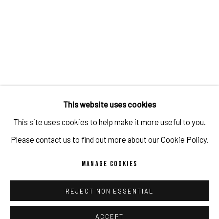
JULIEN JACA - BLOSSOM OF A LOST WORLD
OVERVIEW
WORKS
INSTALLATION VIEWS
PUBLICATIONS
PROGRAM
RELATED ARTIST
This website uses cookies
This site uses cookies to help make it more useful to you.
JULIEN JACA
Please contact us to find out more about our Cookie Policy.
MANAGE COOKIES
REJECT NON ESSENTIAL
IMPRINT // Pulpo Gallery Gmbh // CEO: Katherina Zeifang, Nico
Zeifang // Obermarkt 51, 82418 Murnau am Staffelsee, Germany
ACCEPT