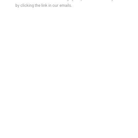
JULIEN JACA - BLOSSOM OF A
by clicking the link in our emails.
LOST WORLD