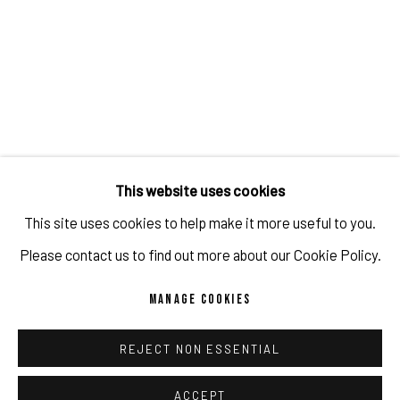
JULIEN JACA - BLOSSOM OF A LOST WORLD
OVERVIEW
WORKS
INSTALLATION VIEWS
PUBLICATIONS
PROGRAM
RELATED ARTIST
This website uses cookies
This site uses cookies to help make it more useful to you.
JULIEN JACA
Please contact us to find out more about our Cookie Policy.
MANAGE COOKIES
REJECT NON ESSENTIAL
IMPRINT // Pulpo Gallery Gmbh // CEO: Katherina Zeifang, Nico
Zeifang // Obermarkt 51, 82418 Murnau am Staffelsee, Germany
ACCEPT