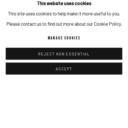
This website uses cookies
This site uses cookies to help make it more useful to you.
IMPRINT // Pulpo Gallery Gmbh // CEO: Katherina Zeifang, Nico
Please contact us to find out more about our Cookie Policy.
Zeifang // Obermarkt 51, 82418 Murnau am Staffelsee, Germany
RELATED ARTIST
MANAGE COOKIES
//
info@pulpogallery.com
// USt-ID: DE335292669 // Trade
register: Amtsgericht München, Abt. B, Nr. 260209
MÓYÒSÓRÉ MARTINS
REJECT NON ESSENTIAL
ACCEPT
PRIVACY POLICY
ACCESSIBILITY POLICY
MANAGE COOKIES
COPYRIGHT 2026 ©PULPO GALLERY
SITE BY ARTLOGIC