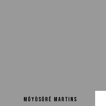
MÓYÒSÓRÉ MARTINS