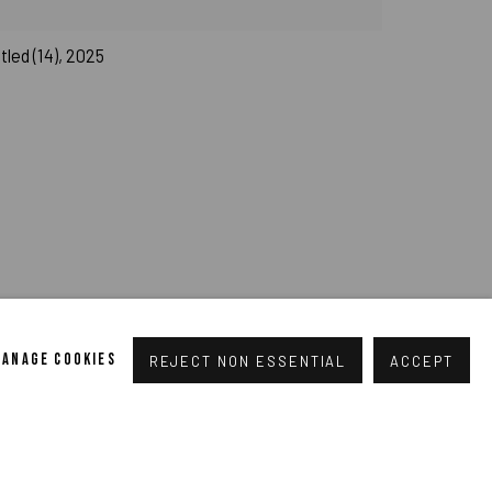
led (14), 2025
pogallery.com
// USt-ID: DE335292669 // Trade register:
MANAGE COOKIES
REJECT NON ESSENTIAL
ACCEPT