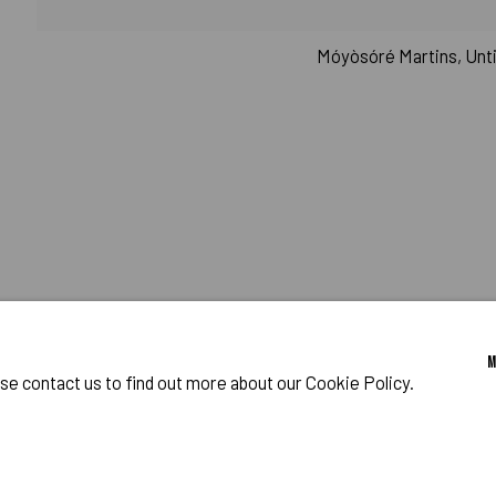
CHMAN
RAM
Móyòsóré Martins, Untit
o Zeifang // Obermarkt 51, 82418 Murnau am Staffelsee, Germany //
info@pul
ase contact us to find out more about our Cookie Policy.
IES