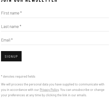
JOIN OUR NEWSLETTER
First name *
Open
Last name *
Email *
SIGNUP
INS | THE WATCHM
bnail 3 )
mage of thumbnail 4 )
* denotes required fields
We will process the personal data you have supplied to communicate with
you in accordance with our
Privacy Policy
. You can unsubscribe or change
your preferences at any time by clicking the link in our emails.