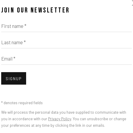
JOIN OUR NEWSLETTER
First name *
Last name *
Email *
Open
SIGNUP
BLOSSOM OF A LOST
* denotes required fields
We will process the personal data you have supplied to communicate with
you in accordance with our
Privacy Policy
. You can unsubscribe or change
your preferences at any time by clicking the link in our emails.