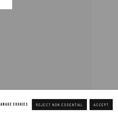
pogallery.com
// USt-ID: DE335292669 // Trade register:
MANAGE COOKIES
REJECT NON ESSENTIAL
ACCEPT