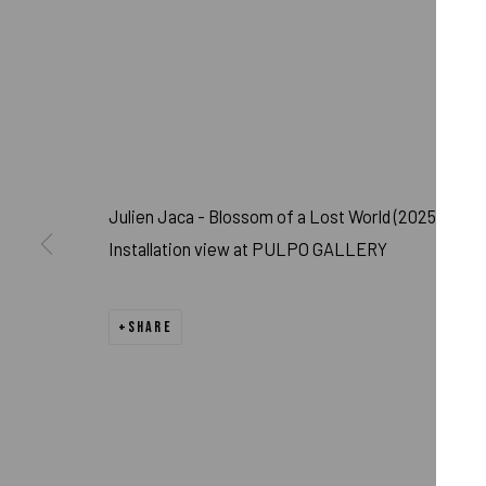
Julien Jaca - Blossom of a Lost World (2025)
Installation view at PULPO GALLERY
JULIEN JACA - 
SHARE
MURNAU
,
FEB 15 - APR 15, 2025