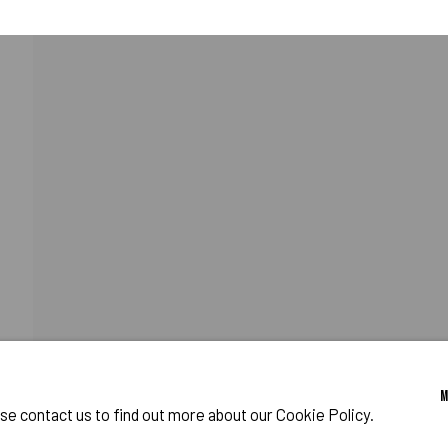
OST WORLD
CATIONS
PROGRAM
o Zeifang // Obermarkt 51, 82418 Murnau am Staffelsee, Germany //
info@pul
ase contact us to find out more about our Cookie Policy.