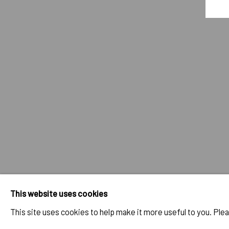
JULIEN JACA - BLOSSOM OF A L
OVERVIEW
WORKS
INSTALLATION VIEWS
PUBLI
RELATED ARTIST
JULIEN JACA
IMPRINT // Pulpo Gallery Gmbh // CEO: Katherina Zeifang, Nic
This website uses cookies
Amtsgericht München, Abt. B, Nr. 260209
This site uses cookies to help make it more useful to you. Ple