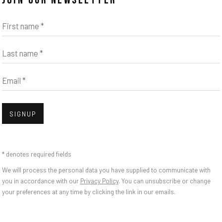
JOIN OUR NEWSLETTER
First name *
Last name *
Email *
Open
SIGNUP
SSLE - PIFF PAFF P
* denotes required fields
We will process the personal data you have supplied to communicate with
you in accordance with our
Privacy Policy
. You can unsubscribe or change
your preferences at any time by clicking the link in our emails.