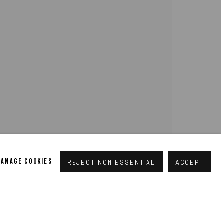
pogallery.com
// USt-ID: DE335292669 // Trade register:
MANAGE COOKIES
REJECT NON ESSENTIAL
ACCEPT