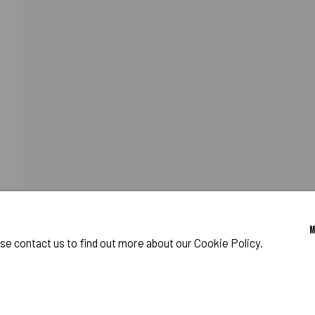
F PUFF
o Zeifang // Obermarkt 51, 82418 Murnau am Staffelsee, Germany //
info@pul
ase contact us to find out more about our Cookie Policy.
IES