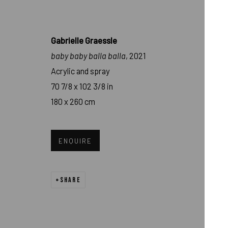
Gabrielle Graessle
baby baby balla balla
, 2021
Acrylic and spray
70 7/8 x 102 3/8 in
180 x 260 cm
GABRIELLE GRAE
ENQUIRE
MURNAU
,
JAN 21 - FEB 25, 2023
SHARE