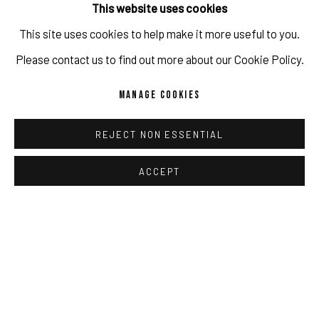
This website uses cookies
Copyright The Artist / Photo credit: Sebastian Kissel
This site uses cookies to help make it more useful to you.
IMPRINT // Pulpo Gallery Gmbh // CEO: Katherina Zeifang, Nico
Please contact us to find out more about our Cookie Policy.
Zeifang // Obermarkt 51, 82418 Murnau am Staffelsee, Germany
ENQUIRE
MANAGE COOKIES
//
info@pulpogallery.com
// USt-ID: DE335292669 // Trade
register: Amtsgericht München, Abt. B, Nr. 260209
REJECT NON ESSENTIAL
SHARE
ACCEPT
PRIVACY POLICY
ACCESSIBILITY POLICY
MANAGE COOKIES
RELATED ARTIST
COPYRIGHT 2026 ©PULPO GALLERY
SITE BY ARTLOGIC