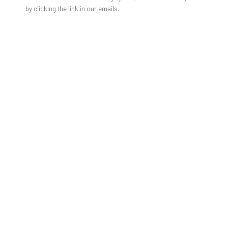
by clicking the link in our emails.