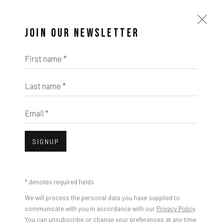
JOIN OUR NEWSLETTER
First name *
Last name *
Email *
SIGNUP
* denotes required fields
We will process the personal data you have supplied to
communicate with you in accordance with our
Privacy Policy
.
You can unsubscribe or change your preferences at any time