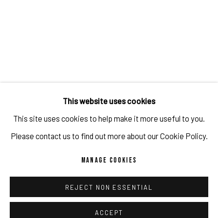
This website uses cookies
This site uses cookies to help make it more useful to you.
Please contact us to find out more about our Cookie Policy.
MANAGE COOKIES
REJECT NON ESSENTIAL
ACCEPT