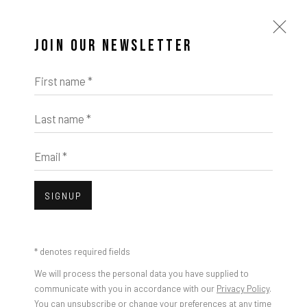
JOIN OUR NEWSLETTER
First name *
Last name *
Email *
SIGNUP
* denotes required fields
We will process the personal data you have supplied to
communicate with you in accordance with our
Privacy Policy
.
You can unsubscribe or change your preferences at any time