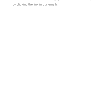
by clicking the link in our emails.
GABRIELLE GRAESSLE IN MADAME
FIGARO MAGAZINE