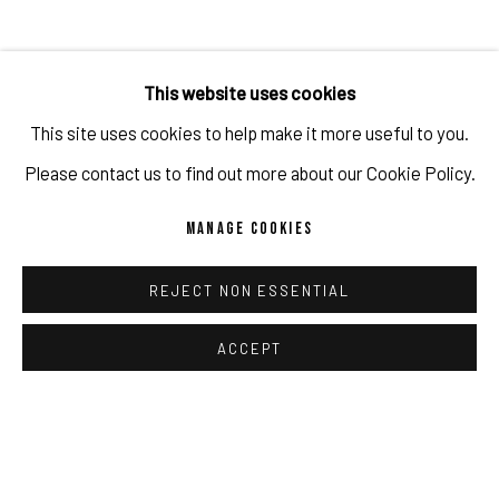
French newspaper Le Figaro ran a 30 page special
called
PIÈCES D'ART
featuring artists such as Erwin Wurm,
This website uses cookies
Wolfe von Lenkiewicz, Smith, Valérie Belin, Guy Bareff,
This site uses cookies to help make it more useful to you.
Manolo Ballesteros and Gabrielle Graessle.
Please contact us to find out more about our Cookie Policy.
Amongst the artworks featured was
Himmel, 7546
from
MANAGE COOKIES
Gabrielle's solo exhibition with the gallery in 2023.
REJECT NON ESSENTIAL
Click here to read the article
ACCEPT
MAR 19, 2024