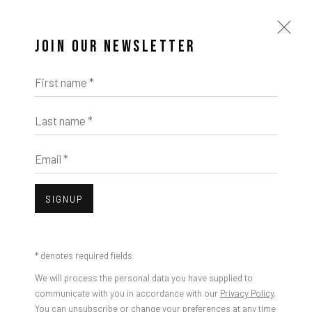
JOIN OUR NEWSLETTER
First name *
Last name *
Email *
SIGNUP
* denotes required fields
We will process the personal data you have supplied to
communicate with you in accordance with our
Privacy Policy
.
You can unsubscribe or change your preferences at any time