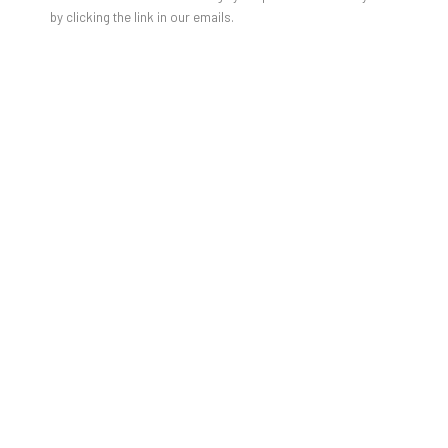
by clicking the link in our emails.
GAO HANG'S SOLO SHOW
FEATURED IN HYPEBEAST