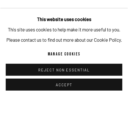
"
[...] From the last 20 years, I was inspired by the fact that
This website uses cookies
how graphical spectaculars could end up being rawness and
This site uses cookies to help make it more useful to you.
ridicule in the digital image evolution. However, it is that
Please contact us to find out more about our Cookie Policy.
rawness and ridicule that triggers the same creative impulse
MANAGE COOKIES
with what the painting process can offer [...]." - Gao Hang
REJECT NON ESSENTIAL
Please click here to read more.
ACCEPT
OCT 5, 2022
RELATED EXHIBITION