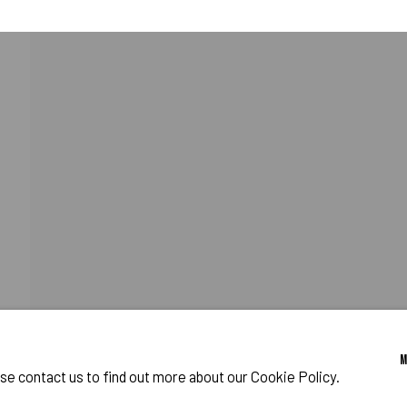
ALSO SIMULATED.
RAM
o Zeifang // Obermarkt 51, 82418 Murnau am Staffelsee, Germany //
info@pul
ase contact us to find out more about our Cookie Policy.