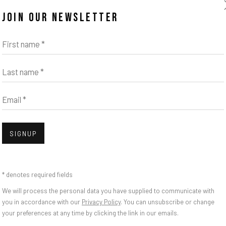
JOIN OUR NEWSLETTER
First name *
Last name *
Email *
Open
SIGNUP
 SEE? YOU ARE ALS
* denotes required fields
We will process the personal data you have supplied to communicate with
you in accordance with our
Privacy Policy
. You can unsubscribe or change
your preferences at any time by clicking the link in our emails.