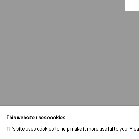
GAO HANG - YOU SEE? YOU ARE 
OVERVIEW
WORKS
INSTALLATION VIEWS
PROG
RELATED ARTIST
GAO HANG
IMPRINT // Pulpo Gallery Gmbh // CEO: Katherina Zeifang, Nic
This website uses cookies
Amtsgericht München, Abt. B, Nr. 260209
This site uses cookies to help make it more useful to you. Ple