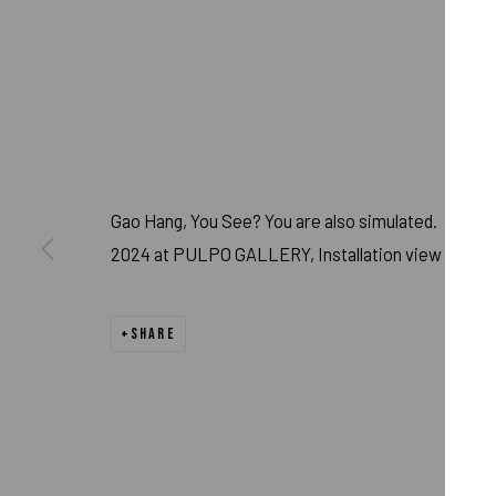
Gao Hang, You See? You are also simulated.
2024 at PULPO GALLERY, Installation view
GAO HANG - YOU
SHARE
MAY 17 - AUG 31, 2024