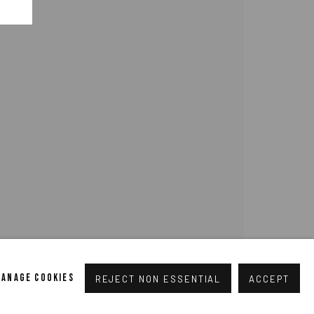
pogallery.com
// USt-ID: DE335292669 // Trade register:
MANAGE COOKIES
REJECT NON ESSENTIAL
ACCEPT