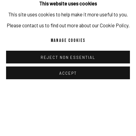
This website uses cookies
SHARE
This site uses cookies to help make it more useful to you.
IMPRINT // Pulpo Gallery Gmbh // CEO: Katherina Zeifang, Nico
Please contact us to find out more about our Cookie Policy.
Zeifang // Obermarkt 51, 82418 Murnau am Staffelsee, Germany
MANAGE COOKIES
//
info@pulpogallery.com
// USt-ID: DE335292669 // Trade
register: Amtsgericht München, Abt. B, Nr. 260209
REJECT NON ESSENTIAL
RELATED ARTIST
ACCEPT
PRIVACY POLICY
ACCESSIBILITY POLICY
MANAGE COOKIES
DAMIEN CIFELLI
COPYRIGHT 2026 ©PULPO GALLERY
SITE BY ARTLOGIC