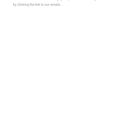
by clicking the link in our emails.
DAMIEN CIFELLI