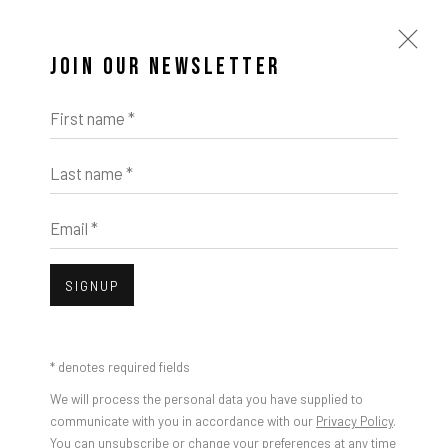
JOIN OUR NEWSLETTER
First name *
Last name *
Email *
SIGNUP
* denotes required fields
We will process the personal data you have supplied to
communicate with you in accordance with our
Privacy Policy
.
You can unsubscribe or change your preferences at any time