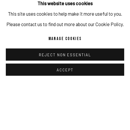
This website uses cookies
Copyright The Artist
This site uses cookies to help make it more useful to you.
IMPRINT // Pulpo Gallery Gmbh // CEO: Katherina Zeifang, Nico
Please contact us to find out more about our Cookie Policy.
ENQUIRE
Zeifang // Obermarkt 51, 82418 Murnau am Staffelsee, Germany
MANAGE COOKIES
//
info@pulpogallery.com
// USt-ID: DE335292669 // Trade
register: Amtsgericht München, Abt. B, Nr. 260209
SHARE
REJECT NON ESSENTIAL
ACCEPT
PRIVACY POLICY
ACCESSIBILITY POLICY
MANAGE COOKIES
RELATED ARTIST
COPYRIGHT 2026 ©PULPO GALLERY
SITE BY ARTLOGIC