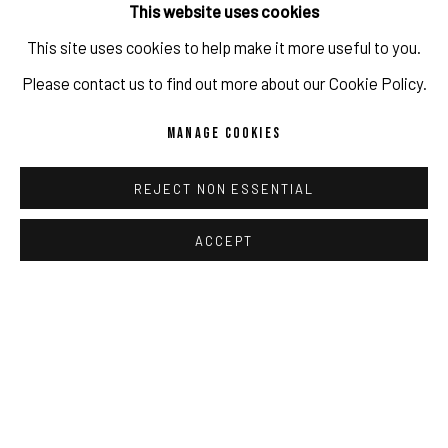
This website uses cookies
This site uses cookies to help make it more useful to you.
IMPRINT // Pulpo Gallery Gmbh // CEO: Katherina Zeifang, Nico
Please contact us to find out more about our Cookie Policy.
SHARE
Zeifang // Obermarkt 51, 82418 Murnau am Staffelsee, Germany
MANAGE COOKIES
//
info@pulpogallery.com
// USt-ID: DE335292669 // Trade
register: Amtsgericht München, Abt. B, Nr. 260209
REJECT NON ESSENTIAL
ACCEPT
RELATED ARTISTS
PRIVACY POLICY
ACCESSIBILITY POLICY
MANAGE COOKIES
COPYRIGHT 2026 ©PULPO GALLERY
SITE BY ARTLOGIC
STEPHANIE MEI HUANG