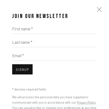
JOIN OUR NEWSLETTER
First name *
Last name *
Email *
SIGNUP
* denotes required fields
We will process the personal data you have supplied to
communicate with you in accordance with our
Privacy Policy
.
You can unsubscribe or change your preferences at any time