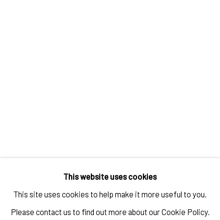
STEPHANIE MEI HUANG
,
SELF PORTRAIT OF THREE YEARS OF
MY LIFE IN MARFA
,
TEXAS AS THE ONLY FULL-TIME EAST
ASIAN RESIDENT
,
2018
ENQUIRE
This website uses cookies
This site uses cookies to help make it more useful to you.
Please contact us to find out more about our Cookie Policy.