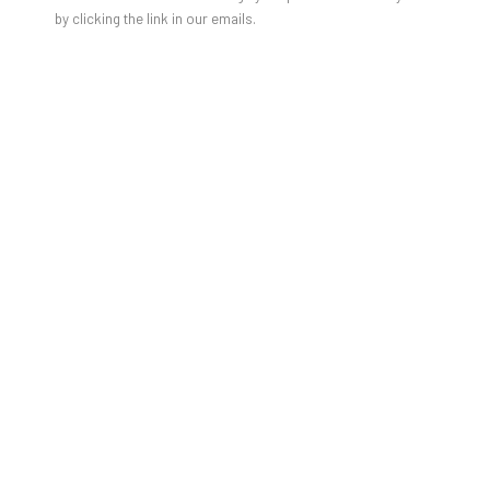
by clicking the link in our emails.