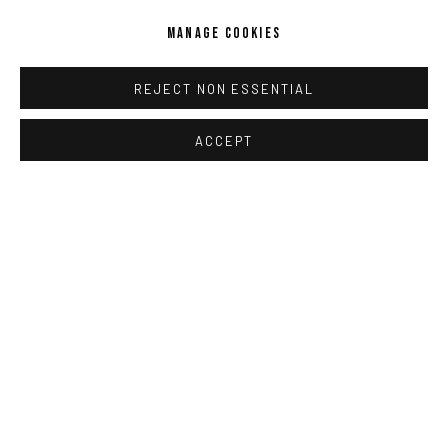
MANAGE COOKIES
REJECT NON ESSENTIAL
ACCEPT
STEPHANIE MEI HUANG
,
ROPE ELEGY
,
2022
ENQUIRE