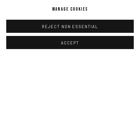
MANAGE COOKIES
KIKI SMITH
REJECT NON ESSENTIAL
ACCEPT
IMPRINT // Pulpo Gallery Gmbh // CEO: Katherina Zeifang, Nico
Zeifang // Obermarkt 51, 82418 Murnau am Staffelsee, Germany
//
info@pulpogallery.com
// USt-ID: DE335292669 // Trade
register: Amtsgericht München, Abt. B, Nr. 260209
PRIVACY POLICY
ACCESSIBILITY POLICY