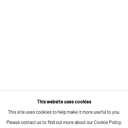
IT’S A MATERIAL WORLD
OVERVIEW
WORKS
INSTALLATION VIEWS
RELATED ARTISTS
STEPHANIE MEI HUANG
This website uses cookies
CONSTANZA CAMILA KRAMER GARFIAS
This site uses cookies to help make it more useful to you.
Please contact us to find out more about our Cookie Policy.
TANYA LING