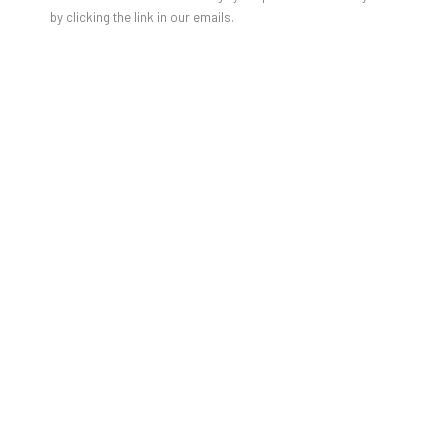
by clicking the link in our emails.
IT’S A MATERIAL WORLD