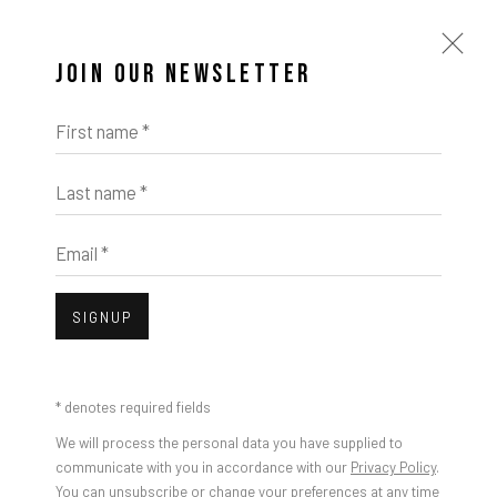
JOIN OUR NEWSLETTER
Open a larger version of the foll
First name *
Last name *
Photo Credit: Maximilian Geuter
Email *
SHARE
SIGNUP
* denotes required fields
We will process the personal data you have supplied to
communicate with you in accordance with our
Privacy Policy
.
You can unsubscribe or change your preferences at any time