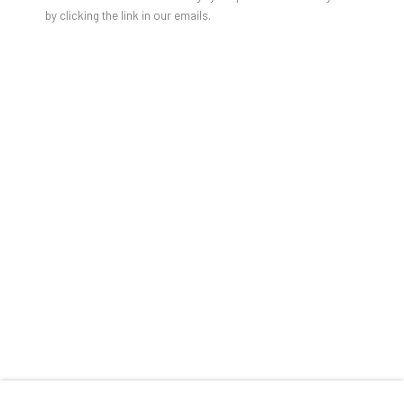
by clicking the link in our emails.
SHARE
RELATED ARTIST
TOM WARREN
TOM WARREN: THE 1980S ART SCENE IN NE
OVERVIEW
WORKS
PUBLICATIONS