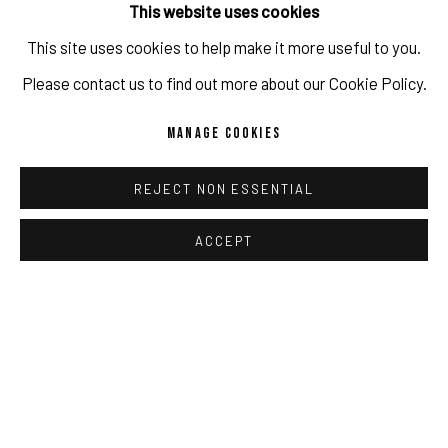
PORTRAIT STUDIO / VISUAL JOURNAL
This website uses cookies
This site uses cookies to help make it more useful to you.
IMPRINT // Pulpo Gallery Gmbh // CEO: Katherina Zeifang, Nico
Please contact us to find out more about our Cookie Policy.
Zeifang // Obermarkt 51, 82418 Murnau am Staffelsee, Germany
MANAGE COOKIES
//
info@pulpogallery.com
// USt-ID: DE335292669 // Trade
register: Amtsgericht München, Abt. B, Nr. 260209
REJECT NON ESSENTIAL
ACCEPT
PRIVACY POLICY
ACCESSIBILITY POLICY
MANAGE COOKIES
COPYRIGHT 2026 ©PULPO GALLERY
SITE BY ARTLOGIC