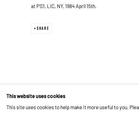
at PS1, LIC, NY, 1984 April 15th.
TOM WARREN: THE 1980S ART S
OVERVIEW
WORKS
PUBLICATIONS
PORTRAIT STUDIO / VISUAL JOURNAL
SHARE
IMPRINT // Pulpo Gallery Gmbh // CEO: Katherina Zeifang, Nic
Amtsgericht München, Abt. B, Nr. 260209
This website uses cookies
This site uses cookies to help make it more useful to you. Ple
PRIVACY POLICY
ACCESSIBILITY POLICY
MANAGE COOK
RELATED ARTIST
COPYRIGHT 2026 ©PULPO GALLERY
SITE BY ARTLOGIC