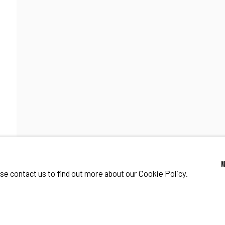
CENE IN NEW YORK
o Zeifang // Obermarkt 51, 82418 Murnau am Staffelsee, Germany //
info@pul
ase contact us to find out more about our Cookie Policy.
IES