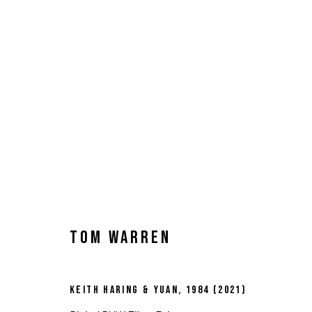
TOM WARREN
KEITH HARING & YUAN
,
1984 (2021)