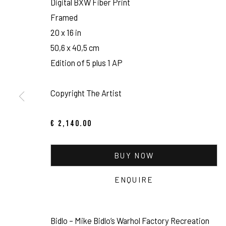
Digital BXW Fiber Print
Framed
20 x 16 in
50,6 x 40,5 cm
Edition of 5 plus 1 AP
Copyright The Artist
€ 2,140.00
TOM WARREN: T
BUY NOW
PORTRAIT STUDIO / VISUAL JOURNAL
,
NOV 26, 2021 - 
ENQUIRE
Bidlo – Mike Bidlo’s Warhol Factory Recreation