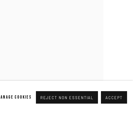
pogallery.com
// USt-ID: DE335292669 // Trade register:
MANAGE COOKIES
REJECT NON ESSENTIAL
ACCEPT