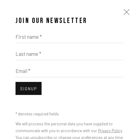
JOIN OUR NEWSLETTER
First name *
Last name *
Email *
SIGNUP
* denotes required fields
We will process the personal data you have supplied to
communicate with you in accordance with our
Privacy Policy
.
You can unsubscribe or change your preferences at any time