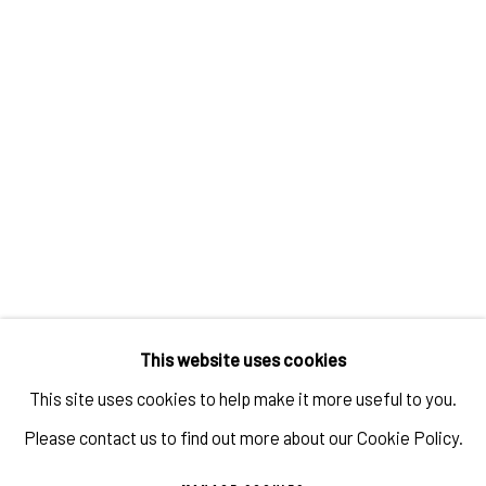
TAYLOR WHITE: PAINTINGS OF CARS
OVERVIEW
WORKS
INSTALLATION VIEWS
VIDEO
This website uses cookies
This site uses cookies to help make it more useful to you.
Please contact us to find out more about our Cookie Policy.