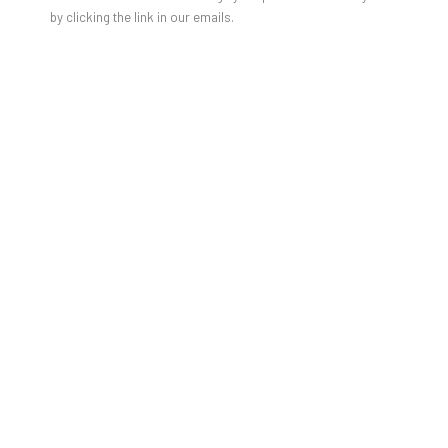
by clicking the link in our emails.
TAYLOR WHITE: PAINTINGS OF
CARS