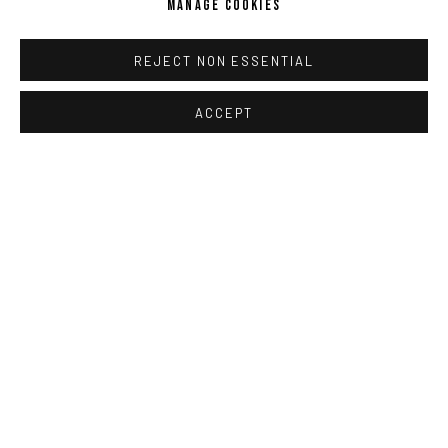
MANAGE COOKIES
REJECT NON ESSENTIAL
ACCEPT