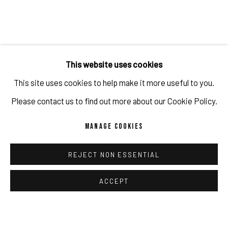
lack of perception, awareness, or judgment;
ignorance
.
The exhibition includes
11 works
with
a thought
-
provoking
This website uses cookies
boldness
that represent
the
most
recent
continuation of
This site uses cookies to help make it more useful to you.
Javier
Martin’s
Blindness
series
.
Behind the
glow of
Please contact us to find out more about our Cookie Policy.
spectacular
neon
stripes,
tempting
models
are depicted.
They
have been taken out of their
perfectly staged world of
MANAGE COOKIES
advertisin
g.
Their
seductive
glances
hide behind
vibrant lights
REJECT NON ESSENTIAL
and a
direct eye
contact
with the viewers is
impossible.
The
eyes,
understood as
the mirror of human emotions,
are
ACCEPT
intentionally
covered
up,
causing
ambivalent feelings
and
challenging
questions.