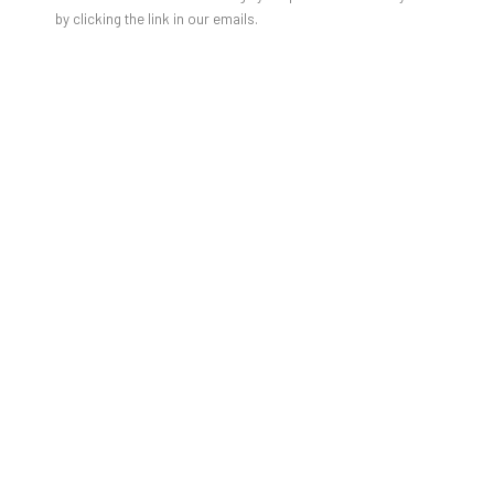
by clicking the link in our emails.