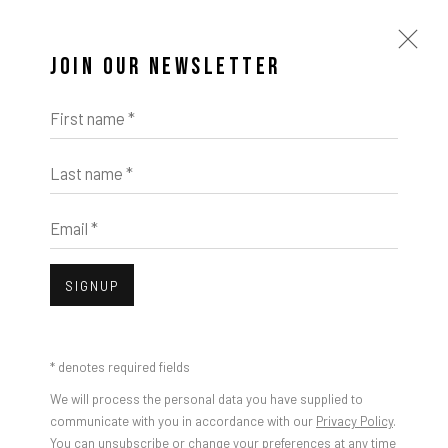
JOIN OUR NEWSLETTER
First name *
Last name *
Email *
SIGNUP
* denotes required fields
We will process the personal data you have supplied to
communicate with you in accordance with our
Privacy Policy
.
You can unsubscribe or change your preferences at any time