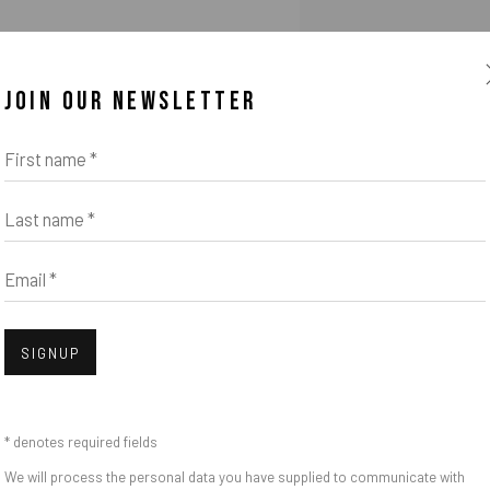
u to the opening of
JOIN OUR NEWSLETTER
the gallery.
First name *
 5 to 8 at Obermarkt 51 in Murnau
Last name *
Email *
SIGNUP
* denotes required fields
We will process the personal data you have supplied to communicate with