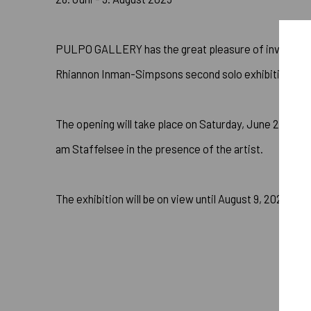
PULPO GALLERY has the great pleasure of inviting yo
Rhiannon Inman-Simpsons second solo exhibition with 
The opening will take place on Saturday, June 28 from
am Staffelsee in the presence of the artist.
The exhibition will be on view until August 9, 2025.