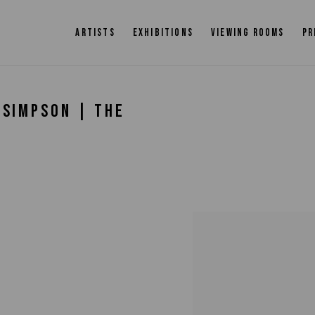
ARTISTS
EXHIBITIONS
VIEWING ROOMS
PR
-SIMPSON | THE
Open a larger version of 