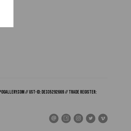
pogallery.com
// USt-ID: DE335292669 // Trade register: