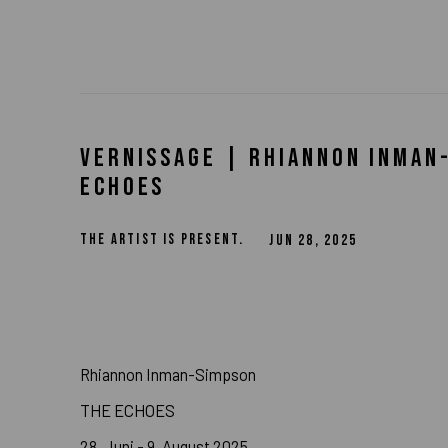
VERNISSAGE | RHIANNON INMAN
ECHOES
THE ARTIST IS PRESENT.
JUN 28, 2025
Rhiannon Inman-Simpson
THE ECHOES
28. Juni - 9. August 2025