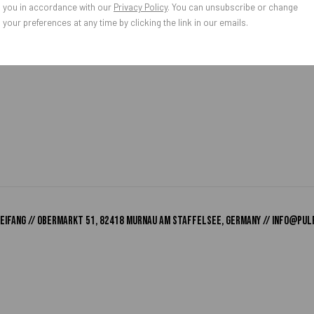
you in accordance with our
Privacy Policy
. You can unsubscribe or change
your preferences at any time by clicking the link in our emails.
o Zeifang // Obermarkt 51, 82418 Murnau am Staffelsee, Germany //
info@pul