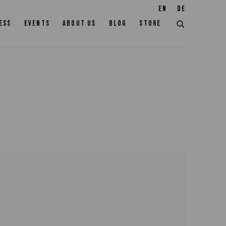
EN
DE
ESS
EVENTS
ABOUT US
BLOG
STORE
the following image in a popup: