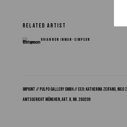
RELATED ARTIST
RHIANNON INMAN-SIMPSON
IMPRINT // Pulpo Gallery Gmbh // CEO: Katherina Zeifang, Nic
Amtsgericht München, Abt. B, Nr. 260209