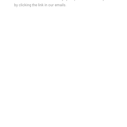
by clicking the link in our emails.
Gabrielle Graessle
daisy days
10. Mai - 15. Juni 2025