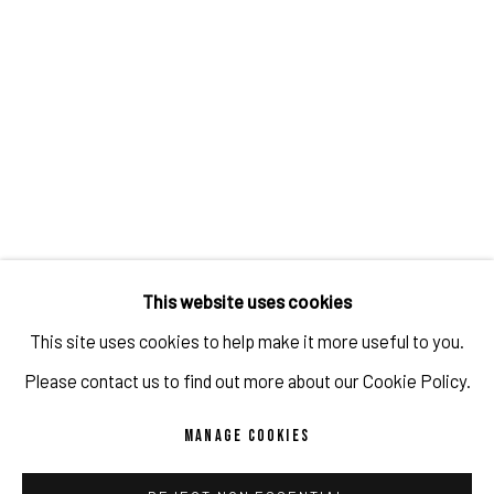
GABRIELLE GRAESSLE
IMPRINT // Pulpo Gallery Gmbh // CEO: Katherina Zeifang, Nico Zeifang //
Obermarkt 51, 82418 Murnau am Staffelsee, Germany
This website uses cookies
//
info@pulpogallery.com
// USt-ID: DE335292669 // Trade register:
This site uses cookies to help make it more useful to you.
Amtsgericht München, Abt. B, Nr. 260209
Please contact us to find out more about our Cookie Policy.
MANAGE COOKIES
PRIVACY POLICY
ACCESSIBILITY POLICY
MANAGE COOKIES