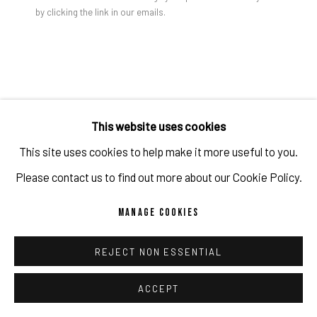
by clicking the link in our emails.
PRIVACY POLICY
ACCESSIBILITY POLICY
MANAGE COOKIES
COPYRIGHT 2026 ©PULPO GALLERY
SITE BY ARTLOGIC
Jon Groom | BETWEEN THE LIGHT #7 2003 | Acrylic on
wooden panel | 210 x 180 x 6 cm - Repro
JON GROOM
This website uses cookies
This site uses cookies to help make it more useful to you.
BETWEEN THE LIGHT #7
,
2003
Please contact us to find out more about our Cookie Policy.
Acrylic and pigment on canvas
MANAGE COOKIES
210 x 180 x 6 cm
82 5/8 x 70 7/8 x 2 3/8 in
REJECT NON ESSENTIAL
(c) the artist and PULPO GALLERY
ACCEPT