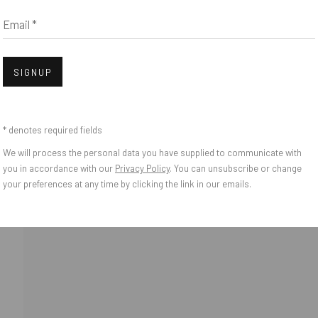
Email *
IES
bnail 3 )
Open
SIGNUP
* denotes required fields
We will process the personal data you have supplied to communicate with
you in accordance with our
Privacy Policy
. You can unsubscribe or change
your preferences at any time by clicking the link in our emails.