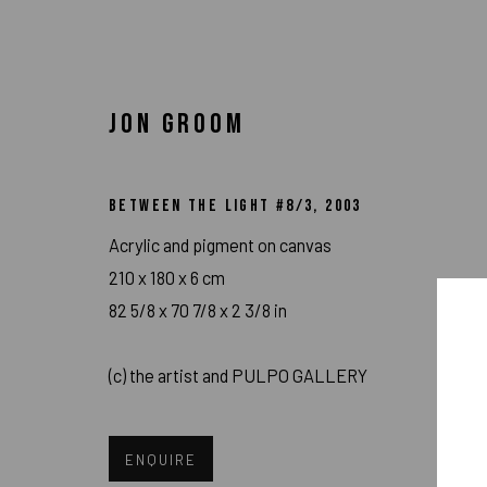
JON GROOM
ARTWORKS
BETWEEN THE LIGHT #8/3
,
2003
Acrylic and pigment on canvas
210 x 180 x 6 cm
82 5/8 x 70 7/8 x 2 3/8 in
IMPRINT // Pulpo Gallery Gmbh // CEO: Katherina Zeifang, Nic
(c) the artist and PULPO GALLERY
Amtsgericht München, Abt. B, Nr. 260209
ENQUIRE