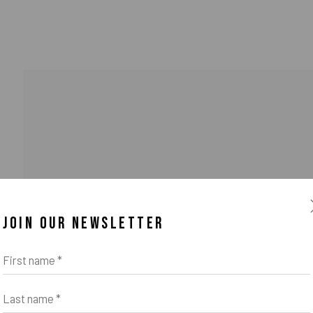
JOIN OUR NEWSLETTER
o Zeifang // Obermarkt 51, 82418 Murnau am Staffelsee, Germany //
info@pul
First name *
Last name *