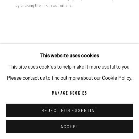
by clicking the link in our emails.
Jon Groom | YANTRA PAINTING #5, 2024 | Acrylic on
canvas, stretched on wood panel | 90 x 85 x 2.8 cm
PRIVACY POLICY
ACCESSIBILITY POLICY
MANAGE COOKIES
COPYRIGHT 2026 ©PULPO GALLERY
SITE BY ARTLOGIC
JON GROOM
This website uses cookies
This site uses cookies to help make it more useful to you.
YANTRA PAINTING #5
,
2024
Please contact us to find out more about our Cookie Policy.
Acrylic on canvas, stretched on wood panel
MANAGE COOKIES
90 x 85 x 2.8 cm
35 3/8 x 33 1/2 x 1 1/8 in
REJECT NON ESSENTIAL
(c) the artist and PULPO GALLERY
ACCEPT