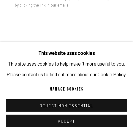
by clicking the link in our emails.
PRIVACY POLICY
ACCESSIBILITY POLICY
MANAGE COOKIES
COPYRIGHT 2026 ©PULPO GALLERY
SITE BY ARTLOGIC
JON GROOM
This website uses cookies
This site uses cookies to help make it more useful to you.
YANTRA PAINTING #6
,
2024
Please contact us to find out more about our Cookie Policy.
Acrylic on panel
MANAGE COOKIES
120 x 90 x 4 cm
47 1/4 x 35 3/8 x 1 5/8 in
REJECT NON ESSENTIAL
(c) the artist and PULPO GALLERY
ACCEPT