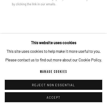
by clicking the link in our emails.
PRIVACY POLICY
ACCESSIBILITY POLICY
MANAGE COOKIES
COPYRIGHT 2026 ©PULPO GALLERY
SITE BY ARTLOGIC
Gao Hang You See You Are Also Simulated Buddy, X, 2024
Acrylic on canvas
GAO HANG
This website uses cookies
This site uses cookies to help make it more useful to you.
YOU SEE YOU ARE ALSO SIMULATED BUDDY, X
,
2024
Please contact us to find out more about our Cookie Policy.
Acrylic on canvas
MANAGE COOKIES
61 x 50.8 x 3.8 cm
24 x 20 x 1 1/2 in
REJECT NON ESSENTIAL
Copyright The Artist
ACCEPT