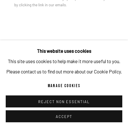
by clicking the link in our emails.
Gao Hang, A Stranger To The Internet, 2024
PRIVACY POLICY
ACCESSIBILITY POLICY
MANAGE COOKIES
COPYRIGHT 2026 ©PULPO GALLERY
SITE BY ARTLOGIC
GAO HANG
This website uses cookies
A STRANGER TO THE INTERNET
,
2024
This site uses cookies to help make it more useful to you.
Acrylic on canvas
Please contact us to find out more about our Cookie Policy.
152.4 x 152.4 x 3.8 cm
MANAGE COOKIES
60 x 60 x 1 1/2 in
Copyright The Artist
REJECT NON ESSENTIAL
ACCEPT
ENQUIRE