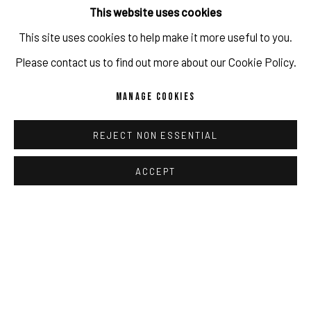
This website uses cookies
SHARE
This site uses cookies to help make it more useful to you.
IMPRINT // Pulpo Gallery Gmbh // CEO: Katherina Zeifang, Nico
Please contact us to find out more about our Cookie Policy.
Zeifang // Obermarkt 51, 82418 Murnau am Staffelsee, Germany
MANAGE COOKIES
//
info@pulpogallery.com
// USt-ID: DE335292669 // Trade
register: Amtsgericht München, Abt. B, Nr. 260209
REJECT NON ESSENTIAL
ACCEPT
PRIVACY POLICY
ACCESSIBILITY POLICY
MANAGE COOKIES
COPYRIGHT 2026 ©PULPO GALLERY
SITE BY ARTLOGIC