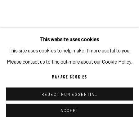
This website uses cookies
This site uses cookies to help make it more useful to you.
Please contact us to find out more about our Cookie Policy.
MANAGE COOKIES
REJECT NON ESSENTIAL
ACCEPT
"THE LOVE LETTERS OF DAVID WOJNAROWICZ"
BY DAVID O’NEILL
FEATURED IN THE NEW YORKER