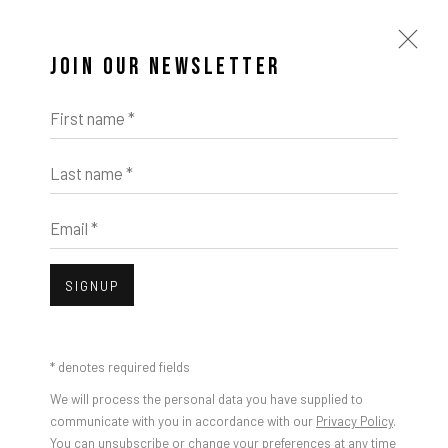
JOIN OUR NEWSLETTER
First name *
Last name *
Email *
SIGNUP
* denotes required fields
We will process the personal data you have supplied to
communicate with you in accordance with our
Privacy Policy
.
You can unsubscribe or change your preferences at any time