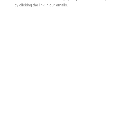
by clicking the link in our emails.