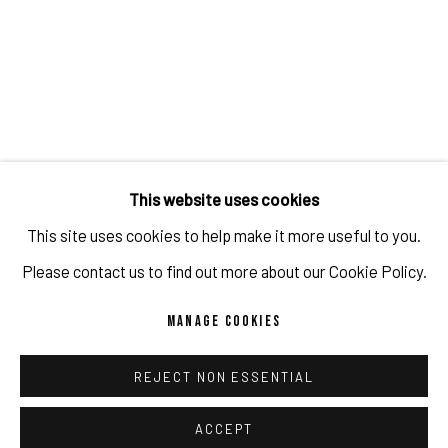
This website uses cookies
This site uses cookies to help make it more useful to you.
JAVIER MARTIN'S SOLO EXHIBITION
Please contact us to find out more about our Cookie Policy.
"CONCEPTUAL POETRY"
MANAGE COOKIES
@ ART CENTRAL HONG KONG
APR 9, 2023
REJECT NON ESSENTIAL
ACCEPT