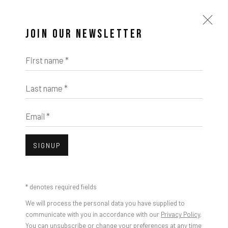
JOIN OUR NEWSLETTER
First name *
Last name *
Email *
SIGNUP
* denotes required fields
We will process the personal data you have supplied to
communicate with you in accordance with our
Privacy Policy
.
You can unsubscribe or change your preferences at any time