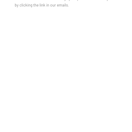
by clicking the link in our emails.