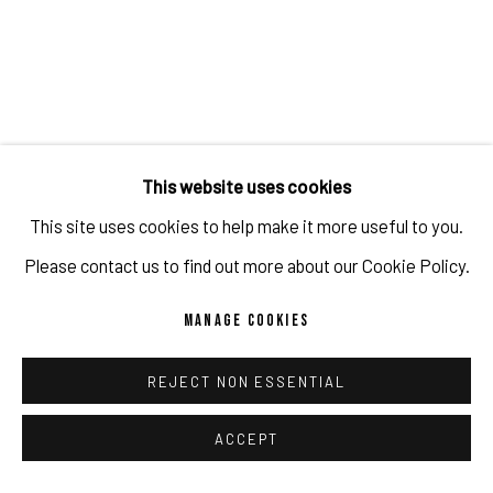
This website uses cookies
This site uses cookies to help make it more useful to you.
GUILLERMO LORCA: A LOOK BEHIND THE
FUTURE
Please contact us to find out more about our Cookie Policy.
JUL 27, 2022
MANAGE COOKIES
REJECT NON ESSENTIAL
ACCEPT