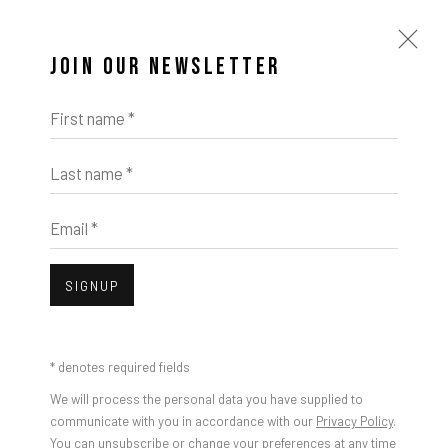
JOIN OUR NEWSLETTER
First name *
Last name *
Email *
SIGNUP
* denotes required fields
We will process the personal data you have supplied to
communicate with you in accordance with our
Privacy Policy
.
You can unsubscribe or change your preferences at any time