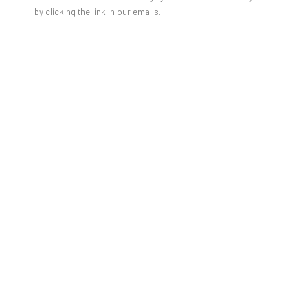
by clicking the link in our emails.