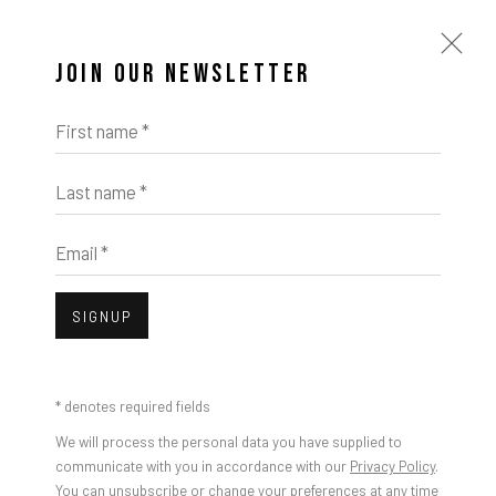
JOIN OUR NEWSLETTER
First name *
Last name *
Email *
SIGNUP
* denotes required fields
We will process the personal data you have supplied to
RULTON FYDER
communicate with you in accordance with our
Privacy Policy
.
You can unsubscribe or change your preferences at any time