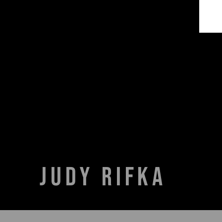
JUDY RIFKA