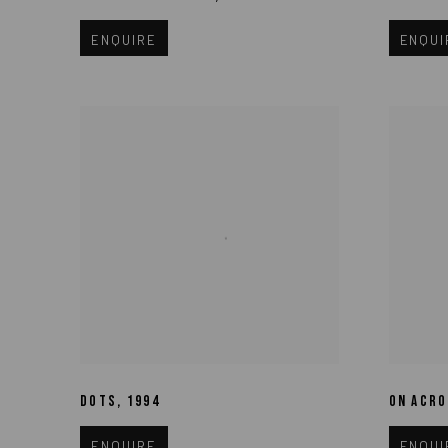
ENQUIRE
ENQUI
DOTS
,
1994
ON ACRO
ENQUIRE
ENQUI