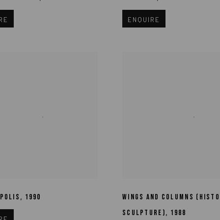
RE
ENQUIRE
POLIS
,
1990
WINGS AND COLUMNS (HISTO
SCULPTURE)
,
1988
RE