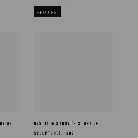
ENQUIRE
RY OF
HESTIA IN STONE (HISTORY OF
SCULPTURE)
,
1987