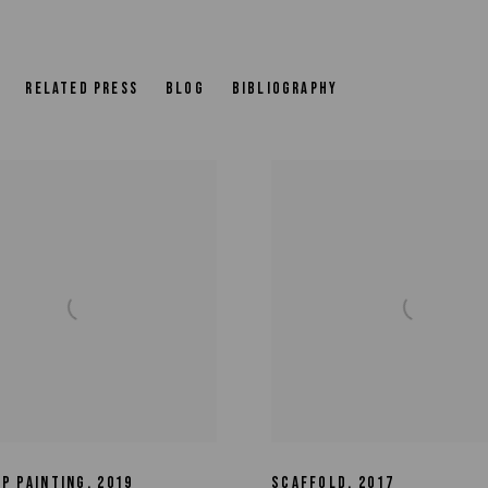
RELATED PRESS
BLOG
BIBLIOGRAPHY
EP PAINTING
,
2019
SCAFFOLD
,
2017