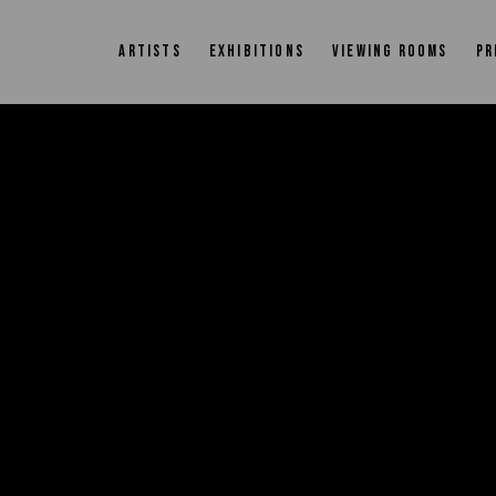
ARTISTS
EXHIBITIONS
VIEWING ROOMS
PR