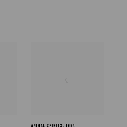
ANIMAL SPIRITS
,
1994