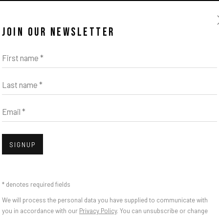
JOIN OUR NEWSLETTER
First name *
Last name *
Email *
SIGNUP
* denotes required fields
We will process the personal data you have supplied to communicate with
you in accordance with our
Privacy Policy
. You can unsubscribe or change