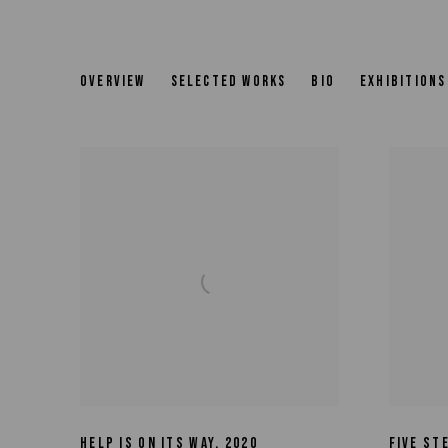
JUDY RIFKA
OVERVIEW
SELECTED WORKS
BIO
EXHIBITIONS
HELP IS ON ITS WAY
,
2020
FIVE ST