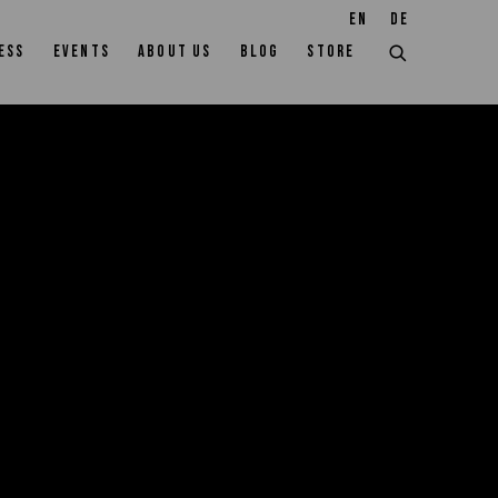
EN
DE
ESS
EVENTS
ABOUT US
BLOG
STORE