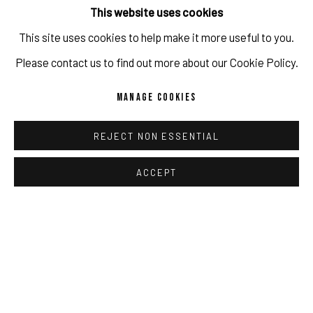
This website uses cookies
Copyright The Artist
This site uses cookies to help make it more useful to you.
IMPRINT // Pulpo Gallery Gmbh // CEO: Katherina Zeifang, Nico
ENQUIRE
Please contact us to find out more about our Cookie Policy.
Zeifang // Obermarkt 51, 82418 Murnau am Staffelsee, Germany
MANAGE COOKIES
//
info@pulpogallery.com
// USt-ID: DE335292669 // Trade
PROVENANCE
register: Amtsgericht München, Abt. B, Nr. 260209
artist studio
REJECT NON ESSENTIAL
ACCEPT
SHARE
PRIVACY POLICY
ACCESSIBILITY POLICY
MANAGE COOKIES
COPYRIGHT 2026 ©PULPO GALLERY
SITE BY ARTLOGIC