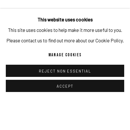
This website uses cookies
This site uses cookies to help make it more useful to you.
Please contact us to find out more about our Cookie Policy.
MANAGE COOKIES
URSULA WAGNER | A CALMING PRESENCE
FEB 7 - MAR 21, 2026
REJECT NON ESSENTIAL
MURNAU
ACCEPT
'a calming presence' presents textile and paper-based
sculptures by artist and scientist Ursula Wagner. Produced
with industrial weaving machines, her works are shaped by
binary logic: zeros and ones determine structure, tension,