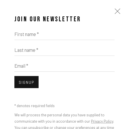
JOIN OUR NEWSLETTER
First name *
Last name *
Email *
SIGNUP
* denotes required fields
We will process the personal data you have supplied to
communicate with you in accordance with our
Privacy Policy
.
You can unsubscribe or change your preferences at any time