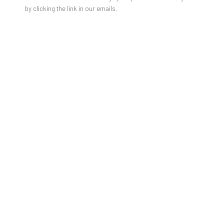
by clicking the link in our emails.
URSULA WAGNER