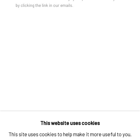
by clicking the link in our emails.
TOM WARREN
KIKI SMITH
,
1981 (2021)
Digital BXW Fiber Print
Framed
20 x 16 in
50,6 x 40,5 cm
This website uses cookies
IMPRINT // Pulpo Gallery Gmbh // CEO: Katherina Zeifang, Nico
Edition of 5 plus 1 AP
This site uses cookies to help make it more useful to you.
Zeifang // Obermarkt 51, 82418 Murnau am Staffelsee, Germany