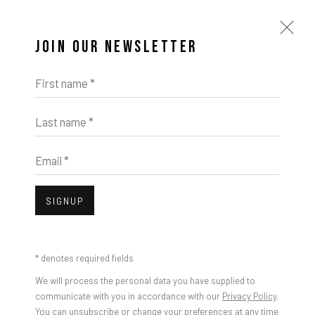
JOIN OUR NEWSLETTER
First name *
Last name *
Email *
SIGNUP
Open a larger version of the foll
* denotes required fields
KIKI SMITH
We will process the personal data you have supplied to
communicate with you in accordance with our
Privacy Policy
.
You can unsubscribe or change your preferences at any time