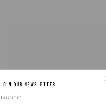
JOIN OUR NEWSLETTER
First name *