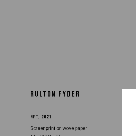
RULTON FYDER
NFT
,
2021
Screenprint on wove paper