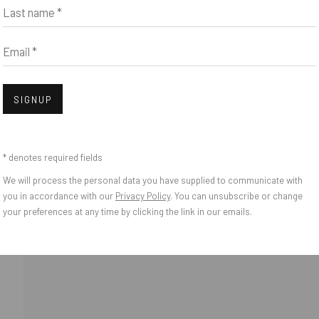
Last name *
Email *
Open
SIGNUP
* denotes required fields
We will process the personal data you have supplied to communicate with
you in accordance with our
Privacy Policy
. You can unsubscribe or change
your preferences at any time by clicking the link in our emails.
o Zeifang // Obermarkt 51, 82418 Murnau am Staffelsee, Germany //
info@pul