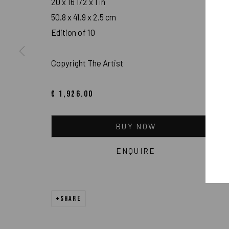
20 x 16 1/2 x 1 in
50.8 x 41.9 x 2.5 cm
Edition of 10
Copyright The Artist
NFT
€ 1,926.00
BUY NOW
ENQUIRE
SHARE
IMPRINT // Pulpo Gallery Gmbh // CEO: Katherina Zeifang, Nic
Amtsgericht München, Abt. B, Nr. 260209