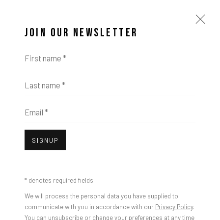
JOIN OUR NEWSLETTER
First name *
Last name *
Email *
SIGNUP
* denotes required fields
We will process the personal data you have supplied to
communicate with you in accordance with our
Privacy Policy
.
You can unsubscribe or change your preferences at any time