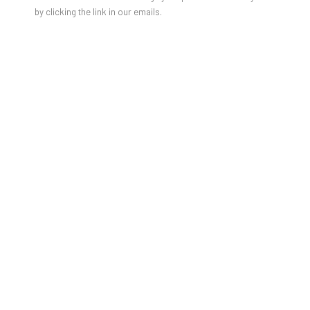
by clicking the link in our emails.