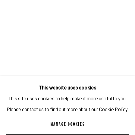
animated cartoons, memes, frogs or even caricatures of
Elon Musk.
Rulton Fyder, a conceptual artist whose works often fall
within the genre of appropriation art, is amongst the few
artists producing NFTs who has received widespread
attention in the traditional fine art world. He bridges the
divide between the digital world of NFTs and the - slow to
This website uses cookies
adapt - old school art world and his works document and
This site uses cookies to help make it more useful to you.
archive our current society like no other.
Please contact us to find out more about our Cookie Policy.
MANAGE COOKIES
TIPS FOR ARTISTS WHO WANT TO SELL NFT, 2021