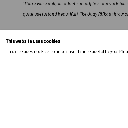
“
There were unique objects, multiples, and variable
quite useful (and beautiful), like Judy Rifka’s throw 
This website uses cookies
The full article can be found at
Artforum
.
This site uses cookies to help make it more useful to you. Ple
MAR 1, 1984
RELATED ARTIST