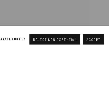
MANAGE COOKIES
REJECT NON ESSENTIAL
ACCEPT
rt Colescott, Page from a U.S. History Text: George
the Delaware, 1975, acrylic on canvas, 79¼ x 99”.