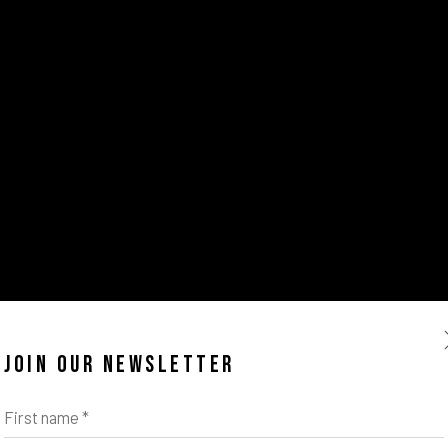
JOIN OUR NEWSLETTER
First name *