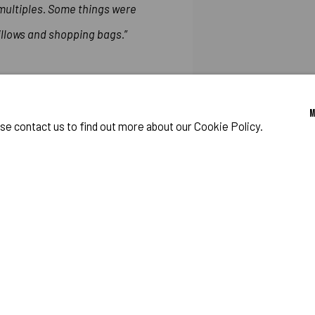
 multiples. Some things were
pillows and shopping bags.
”
Artforum, March 1984: Robe
ase contact us to find out more about our Cookie Policy.
Washington Carver Crossing 
SHARE