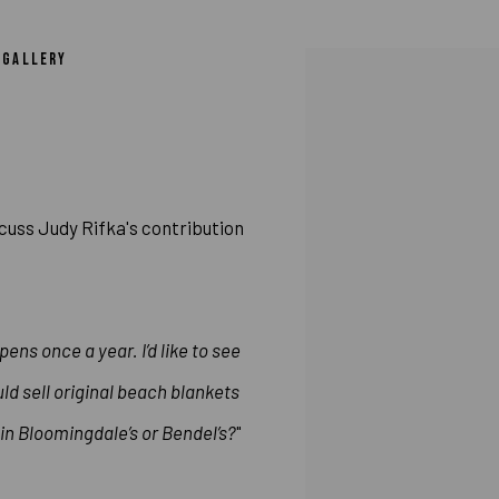
 RIFKA’S CONTRIBUTION TO COLAB, “A 
N GALLERY
Open a larger version of 
cuss Judy Rifka's contribution
pens once a year. I’d like to see
d sell original beach blankets
in Bloomingdale’s or Bendel’s?
"