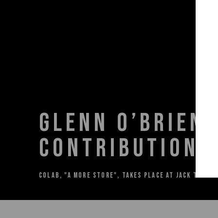
GLENN O’BRIEN 
CONTRIBUTION T
COLAB, "A MORE STORE", TAKES PLACE AT JACK TILTO