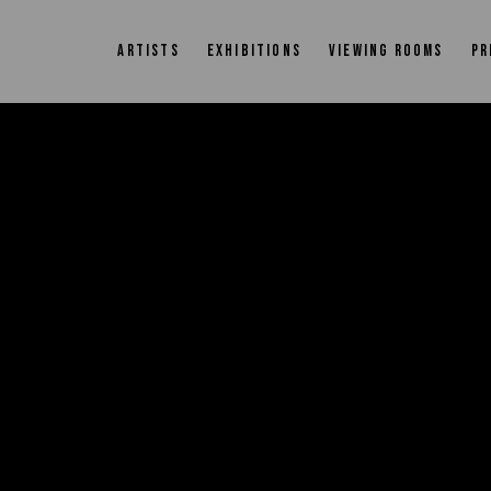
ARTISTS
EXHIBITIONS
VIEWING ROOMS
PR