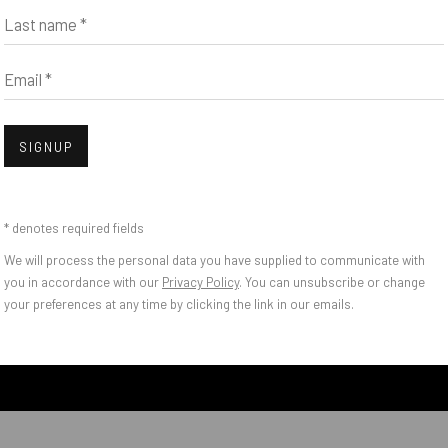
Last name *
Email *
SIGNUP
* denotes required fields
DISCUSSES JUDY RIF
We will process the personal data you have supplied to communicate with
O COLAB, “A MORE 
you in accordance with our
Privacy Policy
. You can unsubscribe or change
your preferences at any time by clicking the link in our emails.
N GALLERY