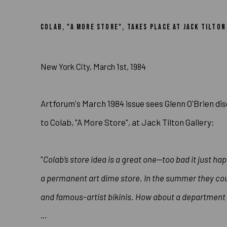
GLENN O’BRIEN DISCUSSES JUDY
COLAB, "A MORE STORE", TAKES PLACE AT JACK TILTO
New York City, March 1st, 1984
Artforum's March 1984 issue sees Glenn O'Brien dis
to Colab, "A More Store", at Jack Tilton Gallery:
"
Colab’s store idea is a great one—too bad it just hap
a permanent art dime store. In the
summer they coul
and famous-artist bikinis. How about a department 
...