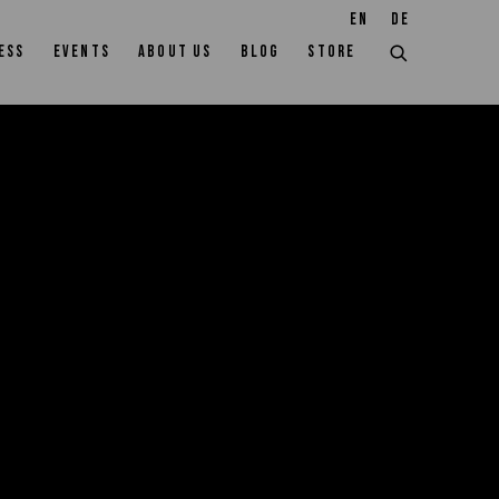
EN
DE
ESS
EVENTS
ABOUT US
BLOG
STORE