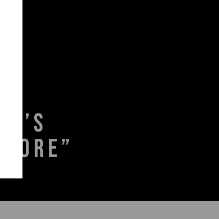
KA’S
STORE”