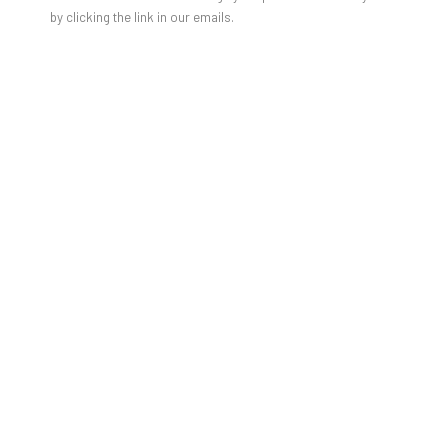
by clicking the link in our emails.
TRACEY SNELLING'S NEWEST
SOLO EXHIBITION "TELL ME YOU
LOVE ME..."