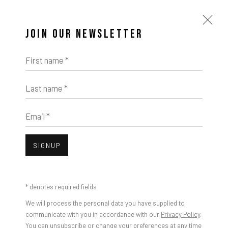
JOIN OUR NEWSLETTER
First name *
Last name *
Email *
SIGNUP
* denotes required fields
We will process the personal data you have supplied to
communicate with you in accordance with our
Privacy Policy
.
You can unsubscribe or change your preferences at any time