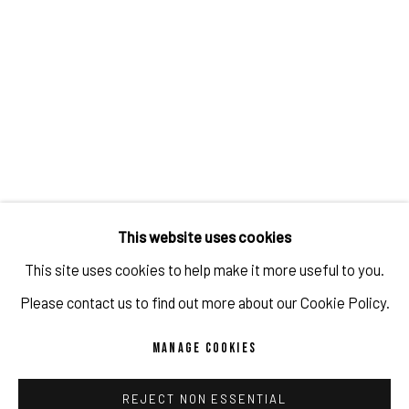
SHARE
Tokyo, July 1, 2023
This website uses cookies
Based on her interest in specific places and what people
This site uses cookies to help make it more useful to you.
experience there, Snelling conducted research on Japan’s
Please contact us to find out more about our Cookie Policy.
love hotels and male host clubs. At love hotels she
MANAGE COOKIES
interviewed costumed collaborators about love and
interpersonal relationships, while at host clubs she
REJECT NON ESSENTIAL